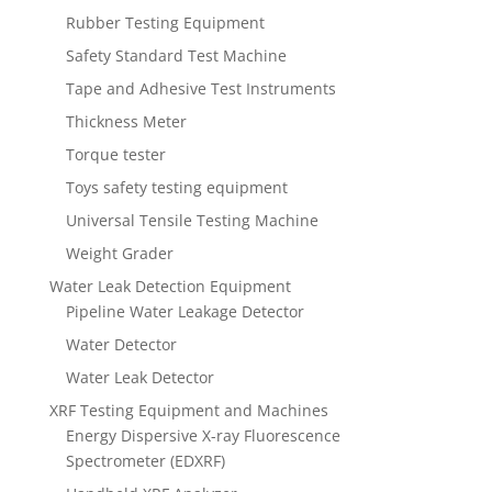
Rubber Testing Equipment
Safety Standard Test Machine
Tape and Adhesive Test Instruments
Thickness Meter
Torque tester
Toys safety testing equipment
Universal Tensile Testing Machine
Weight Grader
Water Leak Detection Equipment
Pipeline Water Leakage Detector
Water Detector
Water Leak Detector
XRF Testing Equipment and Machines
Energy Dispersive X-ray Fluorescence
Spectrometer (EDXRF)