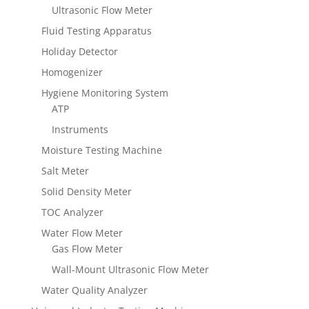
Ultrasonic Flow Meter
Fluid Testing Apparatus
Holiday Detector
Homogenizer
Hygiene Monitoring System
ATP
Instruments
Moisture Testing Machine
Salt Meter
Solid Density Meter
TOC Analyzer
Water Flow Meter
Gas Flow Meter
Wall-Mount Ultrasonic Flow Meter
Water Quality Analyzer