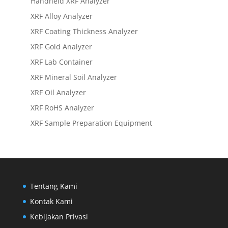
Handheld XRF Analyzer
XRF Alloy Analyzer
XRF Coating Thickness Analyzer
XRF Gold Analyzer
XRF Lab Container
XRF Mineral Soil Analyzer
XRF Oil Analyzer
XRF RoHS Analyzer
XRF Sample Preparation Equipment
Tentang Kami
Kontak Kami
Kebijakan Privasi