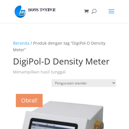
Beranda
/ Produk dengan tag “DigiPol-D Density
Meter”
DigiPol-D Density Meter
Menampilkan hasil tunggal
Obral!