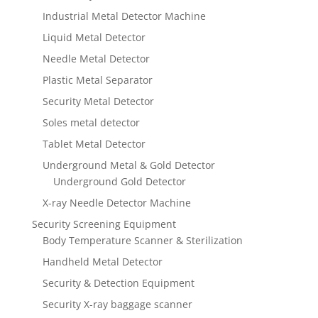
Industrial Metal Detector Machine
Liquid Metal Detector
Needle Metal Detector
Plastic Metal Separator
Security Metal Detector
Soles metal detector
Tablet Metal Detector
Underground Metal & Gold Detector
Underground Gold Detector
X-ray Needle Detector Machine
Security Screening Equipment
Body Temperature Scanner & Sterilization
Handheld Metal Detector
Security & Detection Equipment
Security X-ray baggage scanner