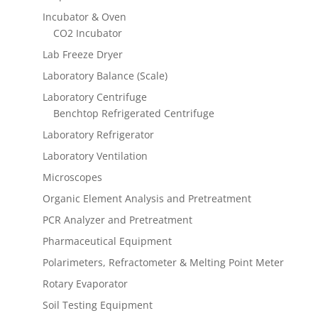
Incubator & Oven
CO2 Incubator
Lab Freeze Dryer
Laboratory Balance (Scale)
Laboratory Centrifuge
Benchtop Refrigerated Centrifuge
Laboratory Refrigerator
Laboratory Ventilation
Microscopes
Organic Element Analysis and Pretreatment
PCR Analyzer and Pretreatment
Pharmaceutical Equipment
Polarimeters, Refractometer & Melting Point Meter
Rotary Evaporator
Soil Testing Equipment