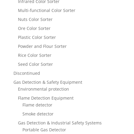
Infrared Color Sorter
Multi-functional Color Sorter
Nuts Color Sorter
Ore Color Sorter
Plastic Color Sorter
Powder and Flour Sorter
Rice Color Sorter
Seed Color Sorter
Discontinued
Gas Detection & Safety Equipment
Environmental protection
Flame Detection Equipment
Flame detector
Smoke detector
Gas Detection & Industrial Safety Systems
Portable Gas Detector