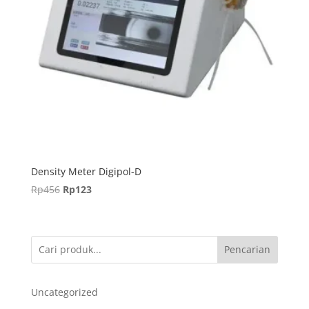
Density Meter Digipol-D
Harga
Harga
Rp
456
Rp
123
aslinya
saat
adalah:
ini
Rp456.
adalah:
Pencarian
Rp123.
Uncategorized