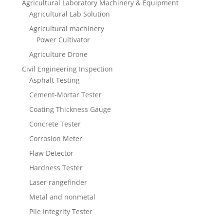
Agricultural Laboratory Machinery & Equipment
Agricultural Lab Solution
Agricultural machinery
Power Cultivator
Agriculture Drone
Civil Engineering Inspection
Asphalt Testing
Cement-Mortar Tester
Coating Thickness Gauge
Concrete Tester
Corrosion Meter
Flaw Detector
Hardness Tester
Laser rangefinder
Metal and nonmetal
Pile Integrity Tester