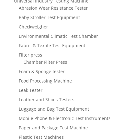
Universal Industry Testing Machine
Abrasion Wear Resistance Tester
Baby Stroller Test Equipment
Checkweigher
Environmental Climatic Test Chamber
Fabric & Textile Test Equipment
Filter press
Chamber Filter Press
Foam & Sponge tester
Food Processing Machine
Leak Tester
Leather and Shoes Testers
Luggage and Bag Test Equipment
Mobile Phone & Electronic Test Instruments
Paper and Package Test Machine
Plastic Test Machines