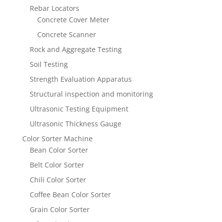
Rebar Locators
Concrete Cover Meter
Concrete Scanner
Rock and Aggregate Testing
Soil Testing
Strength Evaluation Apparatus
Structural inspection and monitoring
Ultrasonic Testing Equipment
Ultrasonic Thickness Gauge
Color Sorter Machine
Bean Color Sorter
Belt Color Sorter
Chili Color Sorter
Coffee Bean Color Sorter
Grain Color Sorter