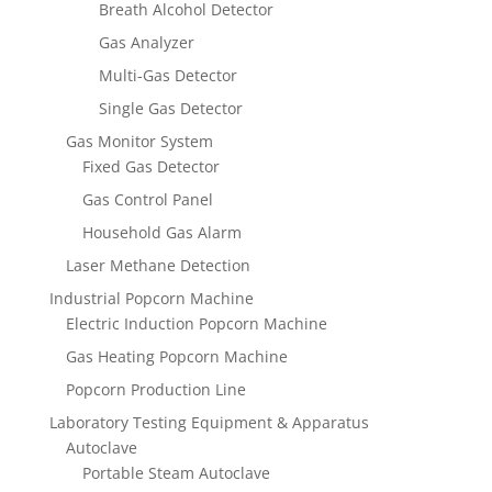
Breath Alcohol Detector
Gas Analyzer
Multi-Gas Detector
Single Gas Detector
Gas Monitor System
Fixed Gas Detector
Gas Control Panel
Household Gas Alarm
Laser Methane Detection
Industrial Popcorn Machine
Electric Induction Popcorn Machine
Gas Heating Popcorn Machine
Popcorn Production Line
Laboratory Testing Equipment & Apparatus
Autoclave
Portable Steam Autoclave