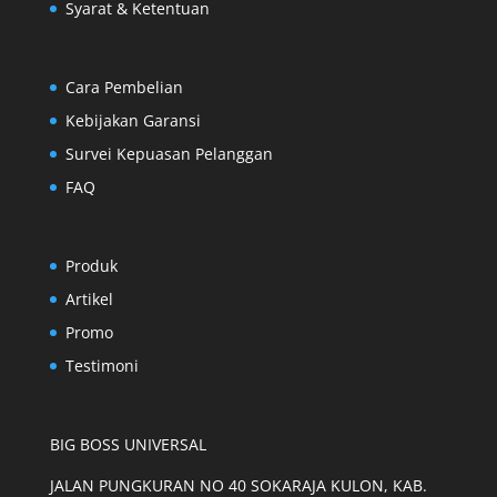
Syarat & Ketentuan
Cara Pembelian
Kebijakan Garansi
Survei Kepuasan Pelanggan
FAQ
Produk
Artikel
Promo
Testimoni
BIG BOSS UNIVERSAL
JALAN PUNGKURAN NO 40 SOKARAJA KULON, KAB.