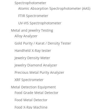
Spectrophotometer
Atomic Absorption Spectrophotometer (AAS)
FTIR Spectrometer
UV-VIS Spectrophotometer
Metal and Jewelry Testing
Alloy Analyzer
Gold Purity / Karat / Density Tester
Handheld X-Ray tester
Jewelry Density Meter
Jewelry Diamond Analyzer
Precious Metal Purity Analyzer
XRF Spectrometer
Metal Detection Equipment
Food Grade Metal Detector
Food Metal Detector
Food X-Ray Machine