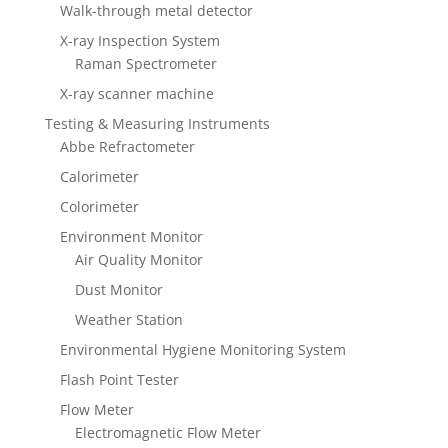
Walk-through metal detector
X-ray Inspection System
Raman Spectrometer
X-ray scanner machine
Testing & Measuring Instruments
Abbe Refractometer
Calorimeter
Colorimeter
Environment Monitor
Air Quality Monitor
Dust Monitor
Weather Station
Environmental Hygiene Monitoring System
Flash Point Tester
Flow Meter
Electromagnetic Flow Meter