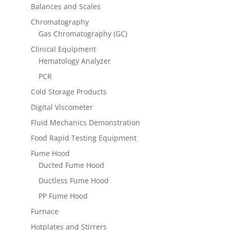
Balances and Scales
Chromatography
Gas Chromatography (GC)
Clinical Equipment
Hematology Analyzer
PCR
Cold Storage Products
Digital Viscometer
Fluid Mechanics Demonstration
Food Rapid Testing Equipment
Fume Hood
Ducted Fume Hood
Ductless Fume Hood
PP Fume Hood
Furnace
Hotplates and Stirrers