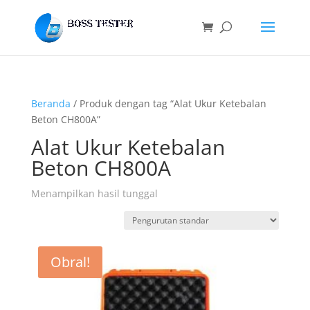
Beranda
/ Produk dengan tag “Alat Ukur Ketebalan
Beton CH800A”
Alat Ukur Ketebalan
Beton CH800A
Menampilkan hasil tunggal
Obral!