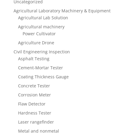
Uncategorized
Agricultural Laboratory Machinery & Equipment
Agricultural Lab Solution
Agricultural machinery
Power Cultivator
Agriculture Drone
Civil Engineering Inspection
Asphalt Testing
Cement-Mortar Tester
Coating Thickness Gauge
Concrete Tester
Corrosion Meter
Flaw Detector
Hardness Tester
Laser rangefinder
Metal and nonmetal