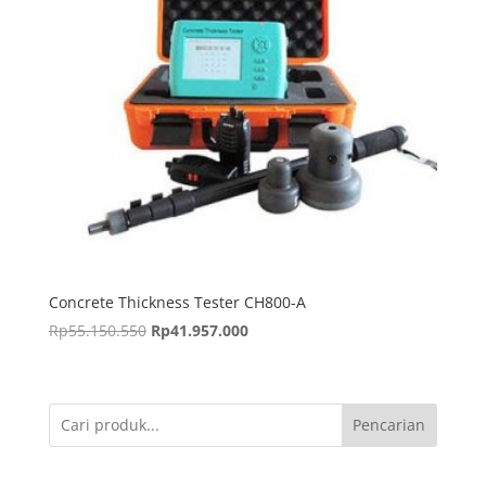
Concrete Thickness Tester CH800-A
Harga
Harga
Rp
55.150.550
Rp
41.957.000
aslinya
saat
adalah:
ini
Rp55.150.550.
adalah:
Pencarian
Rp41.957.000.