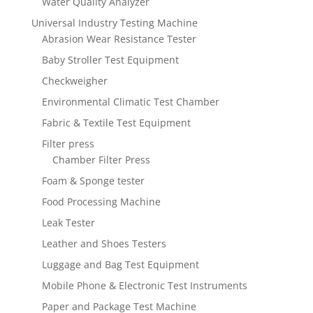
Water Quality Analyzer
Universal Industry Testing Machine
Abrasion Wear Resistance Tester
Baby Stroller Test Equipment
Checkweigher
Environmental Climatic Test Chamber
Fabric & Textile Test Equipment
Filter press
Chamber Filter Press
Foam & Sponge tester
Food Processing Machine
Leak Tester
Leather and Shoes Testers
Luggage and Bag Test Equipment
Mobile Phone & Electronic Test Instruments
Paper and Package Test Machine