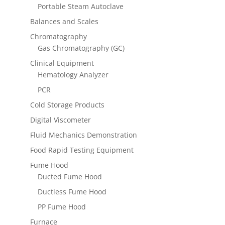
Portable Steam Autoclave
Balances and Scales
Chromatography
Gas Chromatography (GC)
Clinical Equipment
Hematology Analyzer
PCR
Cold Storage Products
Digital Viscometer
Fluid Mechanics Demonstration
Food Rapid Testing Equipment
Fume Hood
Ducted Fume Hood
Ductless Fume Hood
PP Fume Hood
Furnace