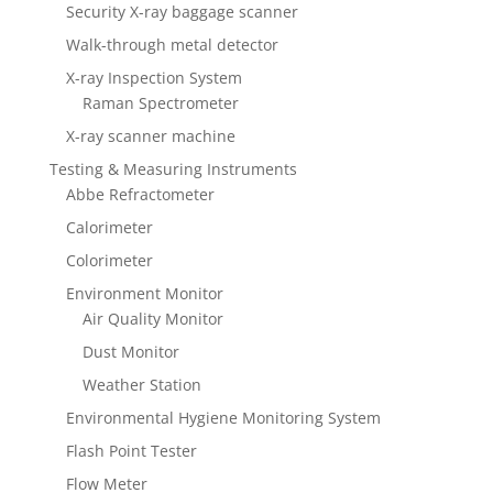
Security X-ray baggage scanner
Walk-through metal detector
X-ray Inspection System
Raman Spectrometer
X-ray scanner machine
Testing & Measuring Instruments
Abbe Refractometer
Calorimeter
Colorimeter
Environment Monitor
Air Quality Monitor
Dust Monitor
Weather Station
Environmental Hygiene Monitoring System
Flash Point Tester
Flow Meter