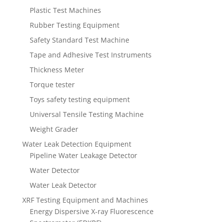
Plastic Test Machines
Rubber Testing Equipment
Safety Standard Test Machine
Tape and Adhesive Test Instruments
Thickness Meter
Torque tester
Toys safety testing equipment
Universal Tensile Testing Machine
Weight Grader
Water Leak Detection Equipment
Pipeline Water Leakage Detector
Water Detector
Water Leak Detector
XRF Testing Equipment and Machines
Energy Dispersive X-ray Fluorescence