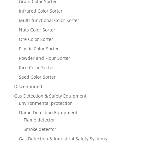
Grain Color Sorter
Infrared Color Sorter
Multi-functional Color Sorter
Nuts Color Sorter
Ore Color Sorter
Plastic Color Sorter
Powder and Flour Sorter
Rice Color Sorter
Seed Color Sorter
Discontinued
Gas Detection & Safety Equipment
Environmental protection
Flame Detection Equipment
Flame detector
Smoke detector
Gas Detection & Industrial Safety Systems