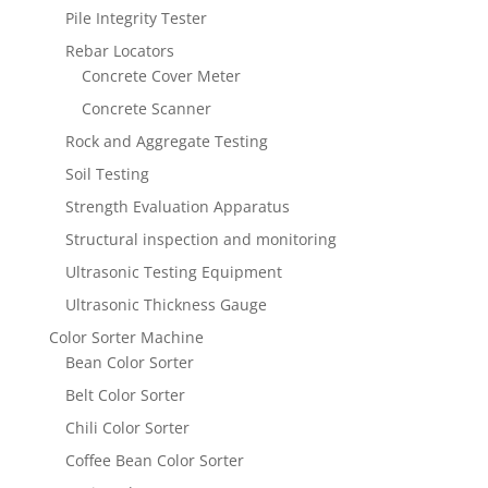
Pile Integrity Tester
Rebar Locators
Concrete Cover Meter
Concrete Scanner
Rock and Aggregate Testing
Soil Testing
Strength Evaluation Apparatus
Structural inspection and monitoring
Ultrasonic Testing Equipment
Ultrasonic Thickness Gauge
Color Sorter Machine
Bean Color Sorter
Belt Color Sorter
Chili Color Sorter
Coffee Bean Color Sorter