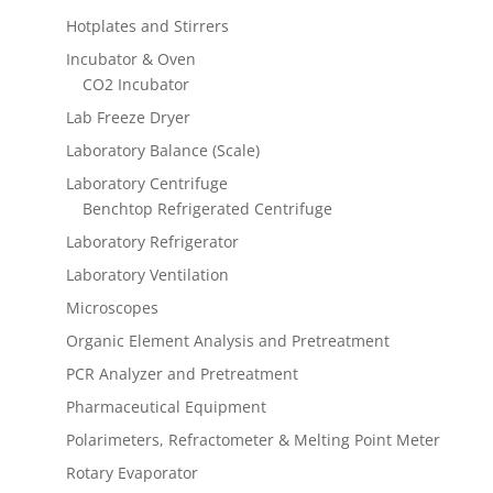
Hotplates and Stirrers
Incubator & Oven
CO2 Incubator
Lab Freeze Dryer
Laboratory Balance (Scale)
Laboratory Centrifuge
Benchtop Refrigerated Centrifuge
Laboratory Refrigerator
Laboratory Ventilation
Microscopes
Organic Element Analysis and Pretreatment
PCR Analyzer and Pretreatment
Pharmaceutical Equipment
Polarimeters, Refractometer & Melting Point Meter
Rotary Evaporator