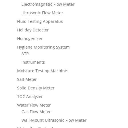
Electromagnetic Flow Meter
Ultrasonic Flow Meter
Fluid Testing Apparatus
Holiday Detector
Homogenizer
Hygiene Monitoring System
ATP
Instruments
Moisture Testing Machine
Salt Meter
Solid Density Meter
TOC Analyzer
Water Flow Meter
Gas Flow Meter
Wall-Mount Ultrasonic Flow Meter