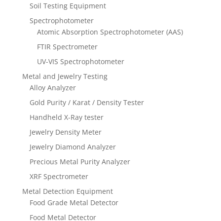
Soil Testing Equipment
Spectrophotometer
Atomic Absorption Spectrophotometer (AAS)
FTIR Spectrometer
UV-VIS Spectrophotometer
Metal and Jewelry Testing
Alloy Analyzer
Gold Purity / Karat / Density Tester
Handheld X-Ray tester
Jewelry Density Meter
Jewelry Diamond Analyzer
Precious Metal Purity Analyzer
XRF Spectrometer
Metal Detection Equipment
Food Grade Metal Detector
Food Metal Detector