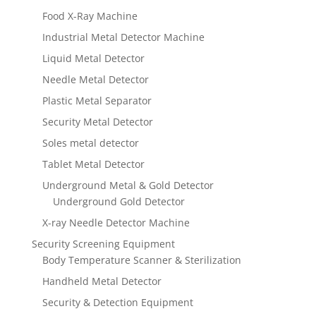
Food X-Ray Machine
Industrial Metal Detector Machine
Liquid Metal Detector
Needle Metal Detector
Plastic Metal Separator
Security Metal Detector
Soles metal detector
Tablet Metal Detector
Underground Metal & Gold Detector
Underground Gold Detector
X-ray Needle Detector Machine
Security Screening Equipment
Body Temperature Scanner & Sterilization
Handheld Metal Detector
Security & Detection Equipment