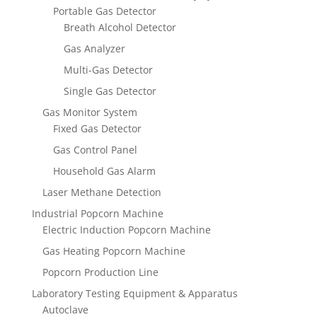
Portable Gas Detector
Breath Alcohol Detector
Gas Analyzer
Multi-Gas Detector
Single Gas Detector
Gas Monitor System
Fixed Gas Detector
Gas Control Panel
Household Gas Alarm
Laser Methane Detection
Industrial Popcorn Machine
Electric Induction Popcorn Machine
Gas Heating Popcorn Machine
Popcorn Production Line
Laboratory Testing Equipment & Apparatus
Autoclave