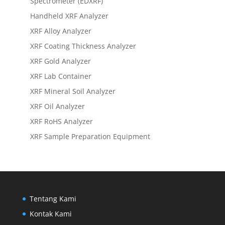
Spectrometer (EDXRF)
Handheld XRF Analyzer
XRF Alloy Analyzer
XRF Coating Thickness Analyzer
XRF Gold Analyzer
XRF Lab Container
XRF Mineral Soil Analyzer
XRF Oil Analyzer
XRF RoHS Analyzer
XRF Sample Preparation Equipment
Tentang Kami
Kontak Kami