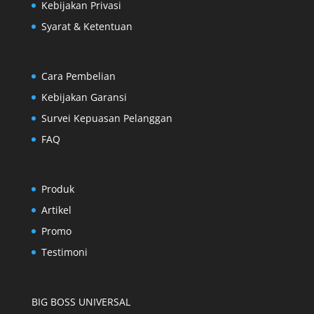
Kebijakan Privasi
Syarat & Ketentuan
Cara Pembelian
Kebijakan Garansi
Survei Kepuasan Pelanggan
FAQ
Produk
Artikel
Promo
Testimoni
BIG BOSS UNIVERSAL